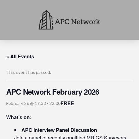
« All Events
This event has passed.
APC Network February 2026
FREE
February 26 @ 17:30
-
22:00
What’s on:
APC Interview Panel Discussion
Join a panel of recently qualified MRICS Surveyors