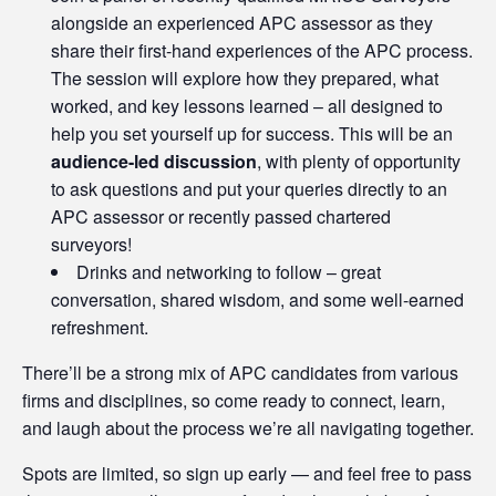
alongside an experienced APC assessor as they
share their first-hand experiences of the APC process.
The session will explore how they prepared, what
worked, and key lessons learned – all designed to
help you set yourself up for success. This will be an
audience-led discussion
, with plenty of opportunity
to ask questions and put your queries directly to an
APC assessor or recently passed chartered
surveyors!
Drinks and networking to follow – great
conversation, shared wisdom, and some well-earned
refreshment.
There’ll be a strong mix of APC candidates from various
firms and disciplines, so come ready to connect, learn,
and laugh about the process we’re all navigating together.
Spots are limited, so sign up early — and feel free to pass