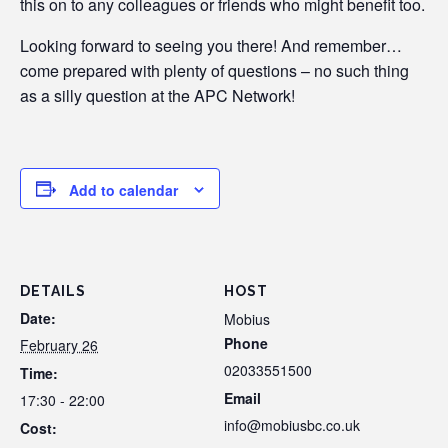
this on to any colleagues or friends who might benefit too.
Looking forward to seeing you there! And remember…
come prepared with plenty of questions – no such thing
as a silly question at the APC Network!
Add to calendar
DETAILS
HOST
Date:
Mobius
Phone
February 26
02033551500
Time:
Email
17:30 - 22:00
info@mobiusbc.co.uk
Cost: