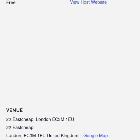
View Host Website
Free
VENUE
22 Eastcheap, London EC3M 1EU
22 Eastcheap
London
,
EC3M 1EU
United Kingdom
+ Google Map