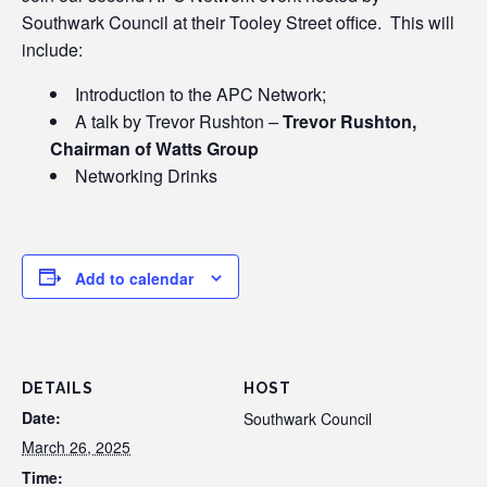
Southwark Council at their Tooley Street office. This will
include:
Introduction to the APC Network;
A talk by Trevor Rushton
–
Trevor Rushton,
Chairman of Watts Group
Networking Drinks
Add to calendar
DETAILS
HOST
Date:
Southwark Council
March 26, 2025
Time: