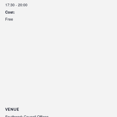
17:30 - 20:00
Cost:
Free
VENUE
Southwark Council Offices