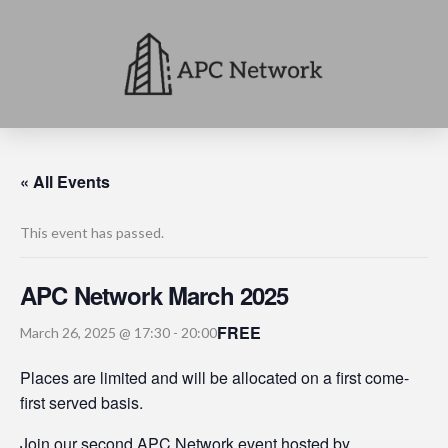
« All Events
This event has passed.
APC Network March 2025
FREE
March 26, 2025 @ 17:30
-
20:00
Places are limited and will be allocated on a first come-
first served basis.
Join our second APC Network event hosted by