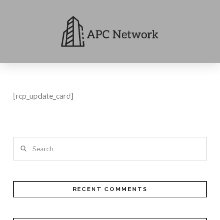
[rcp_update_card]
Search
RECENT COMMENTS