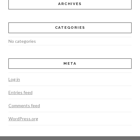
ARCHIVES
CATEGORIES
No categories
META
Log in
Entries feed
Comments feed
WordPress.org